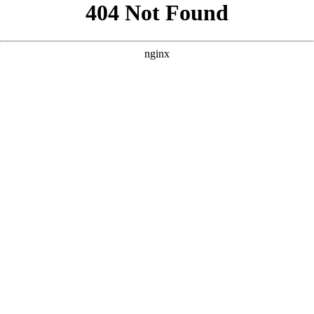
```html
```