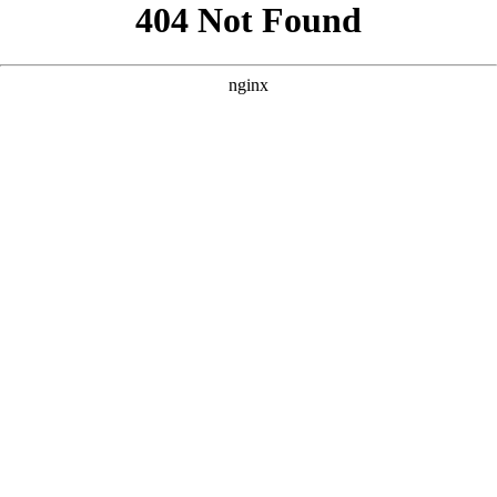
```html
```